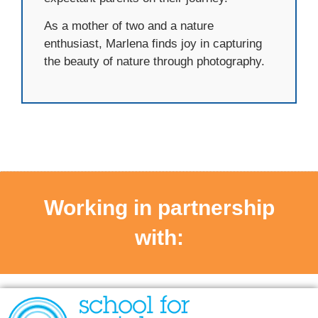
As a mother of two and a nature
enthusiast, Marlena finds joy in capturing
the beauty of nature through photography.
Working in partnership
with: