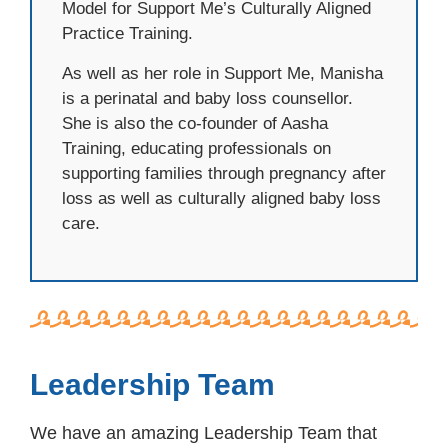
Model for Support Me’s Culturally Aligned
Practice Training.
As well as her role in Support Me, Manisha
is a perinatal and baby loss counsellor.
She is also the co-founder of Aasha
Training, educating professionals on
supporting families through pregnancy after
loss as well as culturally aligned baby loss
care.
Leadership Team
We have an amazing Leadership Team that