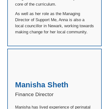
core of the curriculum.
As well as her role as the Managing
Director of Support Me, Anna is also a
local councillor in Newark, working towards
making change for her local community.
Manisha Sheth
Finance Director
Manisha has lived experience of perinatal