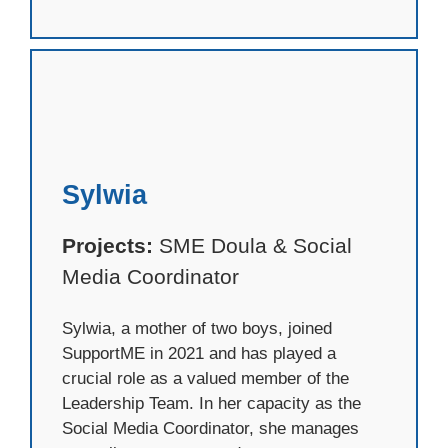
Sylwia
Projects:
SME Doula & Social
Media Coordinator
Sylwia, a mother of two boys, joined
SupportME in 2021 and has played a
crucial role as a valued member of the
Leadership Team. In her capacity as the
Social Media Coordinator, she manages