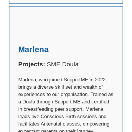
Marlena
Projects:
SME Doula
Marlena, who joined SupportME in 2022,
brings a diverse skill set and wealth of
experiences to our organisation. Trained as
a Doula through Support ME and certified
in breastfeeding peer support, Marlena
leads live Conscious Birth sessions and
facilitates Antenatal classes, empowering
expectant parents on their journey.