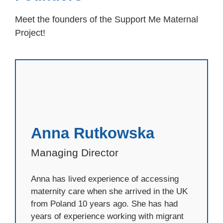
Meet the founders of the Support Me Maternal
Project!
Anna Rutkowska
Managing Director
Anna has lived experience of accessing
maternity care when she arrived in the UK
from Poland 10 years ago. She has had
years of experience working with migrant