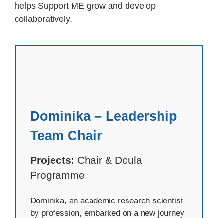
helps Support ME grow and develop
collaboratively.
Dominika – Leadership
Team Chair
Projects:
Chair & Doula
Programme
Dominika, an academic research scientist
by profession, embarked on a new journey