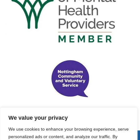
We value your privacy
We use cookies to enhance your browsing experience, serve
personalized ads or content, and analyze our traffic. By