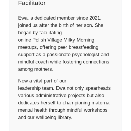
Facilitator
Ewa, a dedicated member since 2021,
joined us after the birth of her son. She
began by facilitating
online Polish Village Milky Morning
meetups, offering peer breastfeeding
support as a passionate psychologist and
mindful coach while fostering connections
among mothers.
Now a vital part of our
leadership team, Ewa not only spearheads
various administrative projects but also
dedicates herself to championing maternal
mental health through mindful workshops
and our wellbeing library.