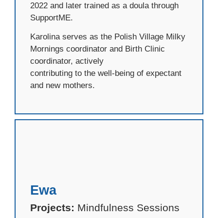
2022 and later trained as a doula through
SupportME.
Karolina serves as the Polish Village Milky
Mornings coordinator and Birth Clinic
coordinator, actively
contributing to the well-being of expectant
and new mothers.
Ewa
Projects:
Mindfulness Sessions