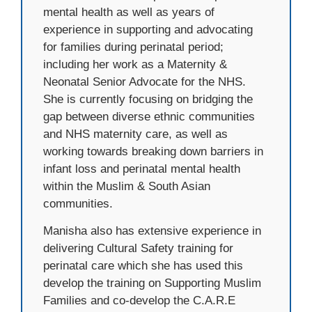
mental health as well as years of
experience in supporting and advocating
for families during perinatal period;
including her work as a Maternity &
Neonatal Senior Advocate for the NHS.
She is currently focusing on bridging the
gap between diverse ethnic communities
and NHS maternity care, as well as
working towards breaking down barriers in
infant loss and perinatal mental health
within the Muslim & South Asian
communities.
Manisha also has extensive experience in
delivering Cultural Safety training for
perinatal care which she has used this
develop the training on Supporting Muslim
Families and co-develop the C.A.R.E