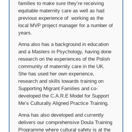
families to make sure they’re receiving
equitable maternity care as well as had
previous experience of
working as the
local MVP project manager for a number of
years.
Anna also has a background in education
and a Masters in Psychology, having done
research on the experiences of the Polish
community of maternity care in the UK.
She has used her own experience,
research and skills towards training on
Supporting Migrant Families and co-
developed the C.A.R.E Model for Support
Me’s Culturally Aligned Practice Training.
Anna has also developed and currently
delivers our comprehensive Doula Training
Programme where cultural safety is at the