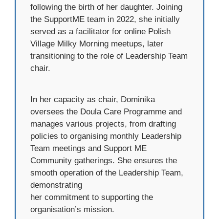
following the birth of her daughter. Joining
the SupportME team in 2022, she initially
served as a facilitator for online Polish
Village Milky Morning meetups, later
transitioning to the role of Leadership Team
chair.
In her capacity as chair, Dominika
oversees the Doula Care Programme and
manages various projects, from drafting
policies to organising monthly Leadership
Team meetings and Support ME
Community gatherings. She ensures the
smooth operation of the Leadership Team,
demonstrating
her commitment to supporting the
organisation’s mission.