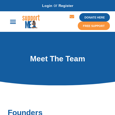
or
Login
Register
DONATE HERE
FREE SUPPORT
Meet The Team
Founders