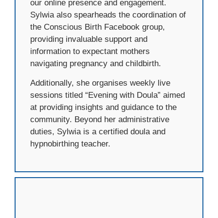
our online presence and engagement.
Sylwia also spearheads the coordination of
the Conscious Birth Facebook group,
providing invaluable support and
information to expectant mothers
navigating pregnancy and childbirth.
Additionally, she organises weekly live
sessions titled “Evening with Doula” aimed
at providing insights and guidance to the
community. Beyond her administrative
duties, Sylwia is a certified doula and
hypnobirthing teacher.