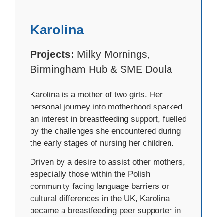
Karolina
Projects:
Milky Mornings,
Birmingham Hub & SME Doula
Karolina is a mother of two girls. Her
personal journey into motherhood sparked
an interest in breastfeeding support, fuelled
by the challenges she encountered during
the early stages of nursing her children.
Driven by a desire to assist other mothers,
especially those within the Polish
community facing language barriers or
cultural differences in the UK, Karolina
became a breastfeeding peer supporter in