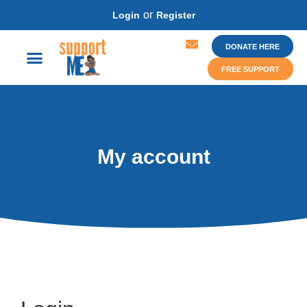
or
Login
Register
DONATE HERE
FREE SUPPORT
My account