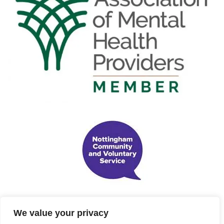
We value your privacy