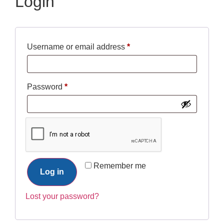
Login
Username or email address
*
Password
*
Remember me
Log in
Lost your password?