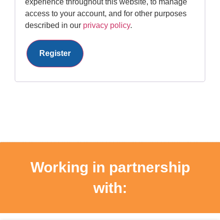
experience throughout this website, to manage
access to your account, and for other purposes
described in our
privacy policy
.
Register
Working in partnership
with: