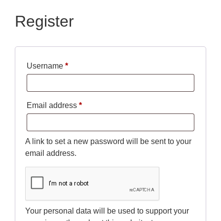
Register
Username
*
Email address
*
A link to set a new password will be sent to your
email address.
Your personal data will be used to support your