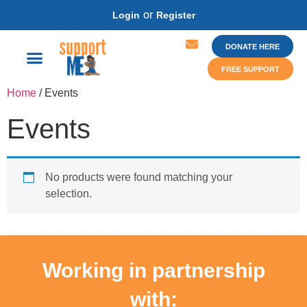
or
Login
Register
DONATE HERE
FREE SUPPORT
Home
/ Events
Events
No products were found matching your
selection.
Working in partnership
with: