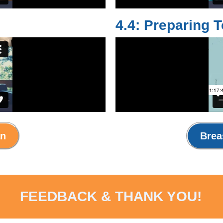
4.4: Preparing 
an
Brea
FEEDBACK & THANK YOU!