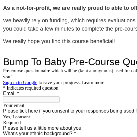
As a not-for-profit, we are really proud to able to 
We heavily rely on funding, which requires evaluations o
you could take a few minutes to complete the pre-cour
We really hope you find this course beneficial!