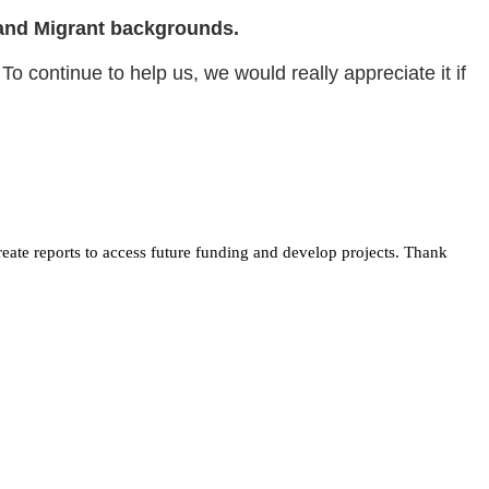
an and Migrant backgrounds.
To continue to help us, we would really appreciate it if