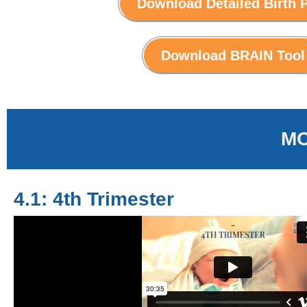
Download Detailed Birth 
Download BRAIN Tool
MO
4.1: 4th Trimester