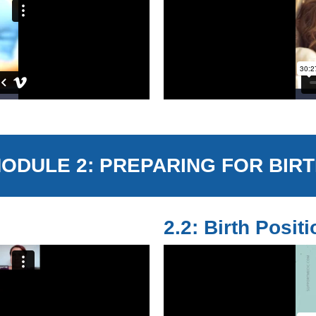
ODULE 2: PREPARING FOR BIR
2.2: Birth Posit