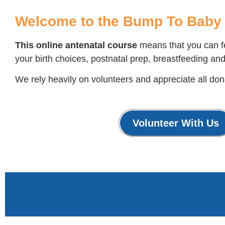
Welcome to the Bump To Baby 
This online antenatal course
means that you can fe
your birth choices, postnatal prep, breastfeeding and
We rely heavily on volunteers and appreciate all dona
Volunteer With Us