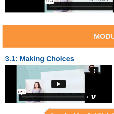
MODU
3.1: Making Choices