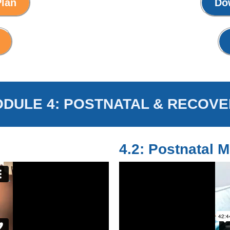
Plan
Do
DULE 4: POSTNATAL & RECOVE
4.2: Postnatal M