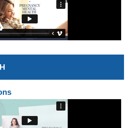
TH
ions