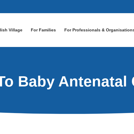
lish Village
For Families
For Professionals & Organisation
o Baby Antenatal