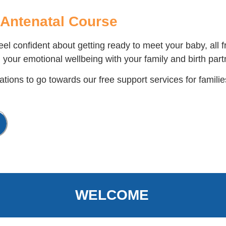
Antenatal Course
el confident about getting ready to meet your baby, all
 your emotional wellbeing with your family and birth part
tions to go towards our free support services for familie
WELCOME