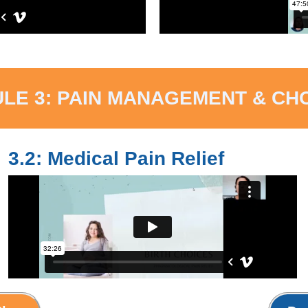
LE 3: PAIN MANAGEMENT & CH
3.2: Medical Pain Relief