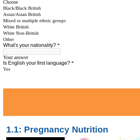
1.1: Pregnancy Nutrition