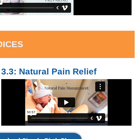
OICES
3.3: Natural Pain Relief