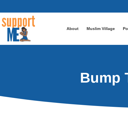
About
Muslim Village
Po
Bump T