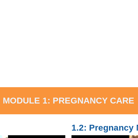
MODULE 1: PREGNANCY CARE
1.2: Pregnancy 