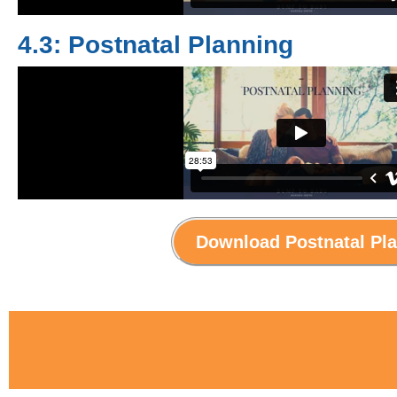
4.3: Postnatal Planning
Download Postnatal Pl