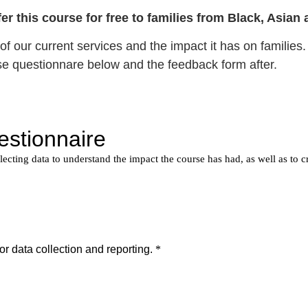
offer this course for free to families from Black, Asi
f our current services and the impact it has on families. 
se questionnare below and the feedback form after.