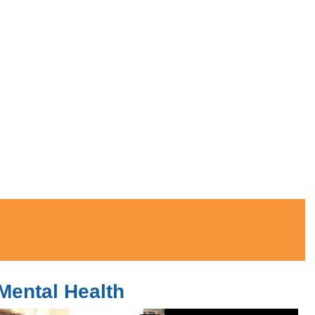
Mental Health