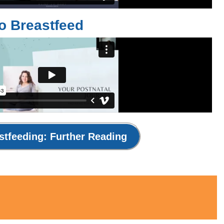
To Breastfeed
stfeeding: Further Reading