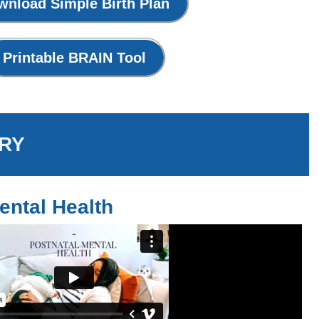
wnload Simple Birth Plan
Printable BRAIN Tool
RY
ental Health