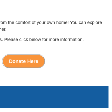
 from the comfort of your own home! You can explore
ner.
s. Please click below for more information.
Donate Here