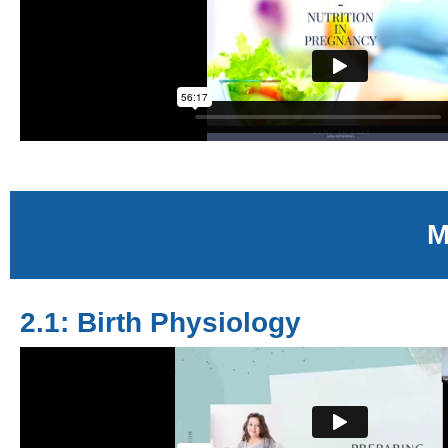
M
2.1: Birth Physiology