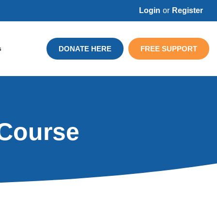
Login
or
Register
DONATE HERE
FREE SUPPORT
s
 Course