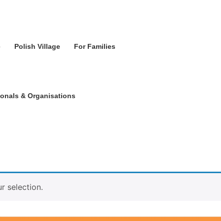
e
Polish Village
For Families
ionals & Organisations
 selection.