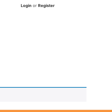
Login
or
Register
DONATE HERE
FREE SUPPORT