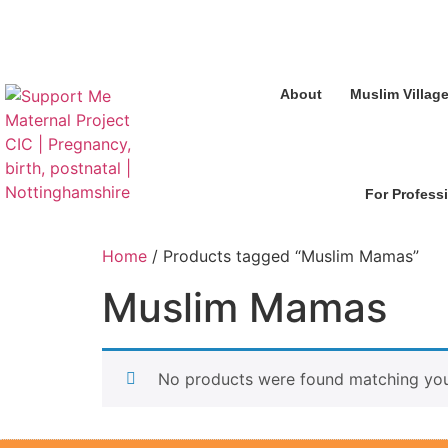
About
Muslim Villag
For Profess
Home
/ Products tagged “Muslim Mamas”
Muslim Mamas
No products were found matching your