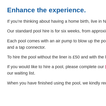
Enhance the experience.
If you’re thinking about having a home birth, live in 
Our standard pool hire is for six weeks, from appr
Each pool comes with an air pump to blow up the poo
and a tap connector.
To hire the pool without the liner is £50 and with the l
If you would like to hire a pool, please complete our
our waiting list.
When you have finished using the pool, we kindly reques