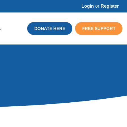
Login
or
Register
DONATE HERE
FREE SUPPORT
s