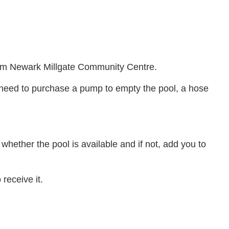
from Newark Millgate Community Centre.
l need to purchase a pump to empty the pool, a hose
 whether the pool is available and if not, add you to
 receive it.