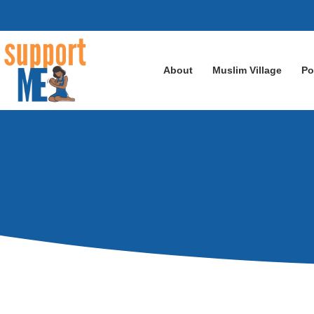
About
Muslim Village
Po