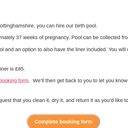
Nottinghamshire, you can hire our birth pool.
oximately 37 weeks of pregnancy. Pool can be collected 
l and an option to also have the liner included. You wil
iner is £85.
booking form
. We’ll then get back to you to let you know
t that you clean it, dry it, and return it as you’d like to
Complete booking form