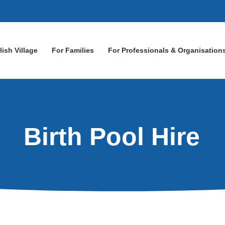
lish Village
For Families
For Professionals & Organisation
Birth Pool Hire