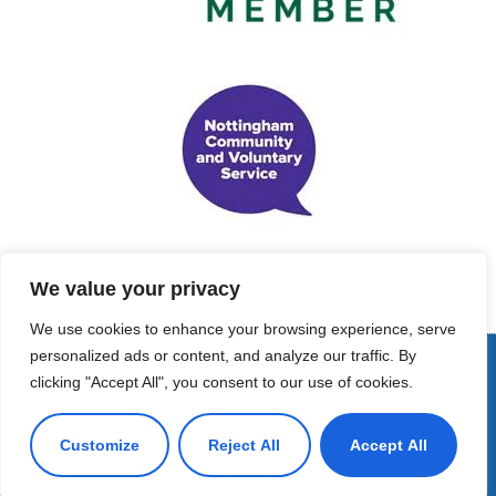
We value your privacy
We use cookies to enhance your browsing experience, serve
personalized ads or content, and analyze our traffic. By
© Copyright 2022 - Support Me Maternal Projects. All Rights
clicking "Accept All", you consent to our use of cookies.
Reserved
Customize
Reject All
Accept All