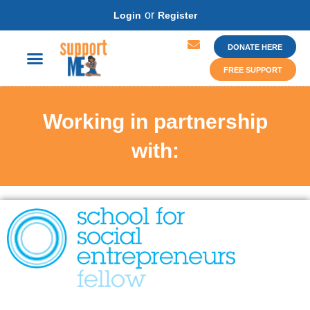
or
Login
Register
DONATE HERE
FREE SUPPORT
Working in partnership
with: