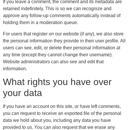
If you leave a comment, the comment and its metadata are
retained indefinitely. This is so we can recognize and
approve any follow-up comments automatically instead of
holding them in a moderation queue.
For users that register on our website (if any), we also store
the personal information they provide in their user profile. All
users can see, edit, or delete their personal information at
any time (except they cannot change their username).
Website administrators can also see and edit that
information.
What rights you have over
your data
If you have an account on this site, or have left comments,
you can request to receive an exported file of the personal
data we hold about you, including any data you have
provided to us. You can also request that we erase any