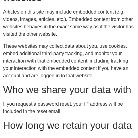
Articles on this site may include embedded content (e.g.
videos, images, articles, etc.). Embedded content from other
websites behaves in the exact same way as if the visitor has
visited the other website.
These websites may collect data about you, use cookies,
embed additional third-party tracking, and monitor your
interaction with that embedded content, including tracking
your interaction with the embedded content if you have an
account and are logged in to that website.
Who we share your data with
If you request a password reset, your IP address will be
included in the reset email.
How long we retain your data