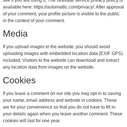
see if you are using it. The Gravatar service privacy policy is
available here: https://automattic.com/privacy/. After approval
of your comment, your profile picture is visible to the public
in the context of your comment.
Media
If you upload images to the website, you should avoid
uploading images with embedded location data (EXIF GPS)
included. Visitors to the website can download and extract
any location data from images on the website.
Cookies
If you leave a comment on our site you may opt-in to saving
your name, email address and website in cookies. These
are for your convenience so that you do not have to fill in
your details again when you leave another comment. These
cookies will last for one year.