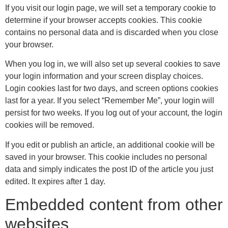
If you visit our login page, we will set a temporary cookie to
determine if your browser accepts cookies. This cookie
contains no personal data and is discarded when you close
your browser.
When you log in, we will also set up several cookies to save
your login information and your screen display choices.
Login cookies last for two days, and screen options cookies
last for a year. If you select “Remember Me”, your login will
persist for two weeks. If you log out of your account, the login
cookies will be removed.
If you edit or publish an article, an additional cookie will be
saved in your browser. This cookie includes no personal
data and simply indicates the post ID of the article you just
edited. It expires after 1 day.
Embedded content from other
websites