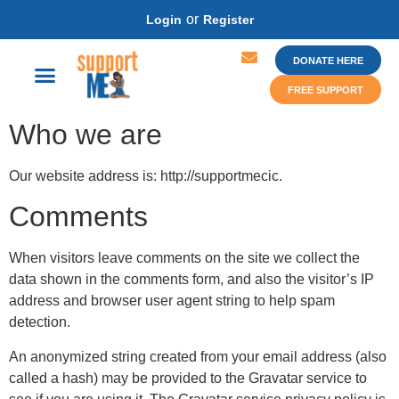
or
Login
Register
DONATE HERE
FREE SUPPORT
Who we are
Our website address is: http://supportmecic.
Comments
When visitors leave comments on the site we collect the
data shown in the comments form, and also the visitor’s IP
address and browser user agent string to help spam
detection.
An anonymized string created from your email address (also
called a hash) may be provided to the Gravatar service to