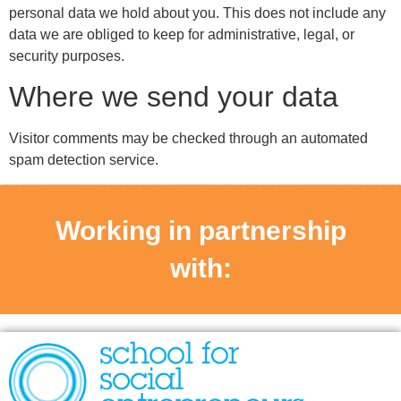
personal data we hold about you. This does not include any
data we are obliged to keep for administrative, legal, or
security purposes.
Where we send your data
Visitor comments may be checked through an automated
spam detection service.
Working in partnership
with: