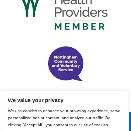
We value your privacy
We use cookies to enhance your browsing experience, serve
personalized ads or content, and analyze our traffic. By
© Copyright 2022 - Support Me Maternal Projects. All Rights
clicking "Accept All", you consent to our use of cookies.
Reserved